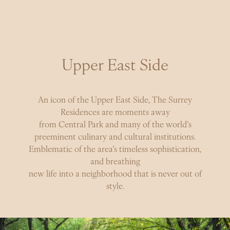
NEIGHBORHOOD
Timeless Surroundings
A legendary institution, at home in an iconic
Upper East Side
neighborhood. Elegant, tree-lined streets surround you
in the very best the city has to offer, with Central Park
at your doorstep.
An icon of the Upper East Side, The Surrey
Residences are moments away
from Central Park and many of the world’s
preeminent culinary and cultural institutions.
Emblematic of the area’s timeless sophistication,
and breathing
new life into a neighborhood that is never out of
style.