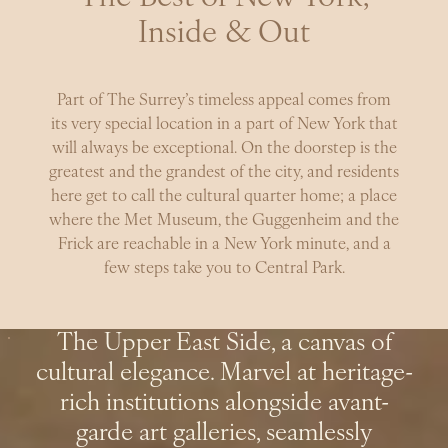
Inside & Out
Part of The Surrey’s timeless appeal comes from
its very special location in a part of New York that
will always be exceptional. On the doorstep is the
greatest and the grandest of the city, and residents
here get to call the cultural quarter home; a place
where the Met Museum, the Guggenheim and the
Frick are reachable in a New York minute, and a
few steps take you to Central Park.
The Upper East Side, a canvas of
cultural elegance. Marvel at heritage-
rich institutions alongside avant-
garde art galleries, seamlessly