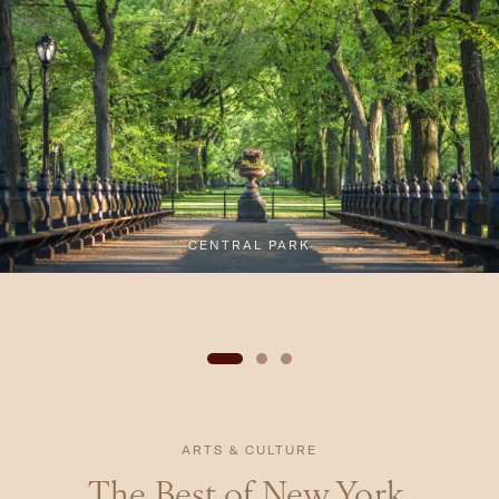
CENTRAL PARK
ARTS & CULTURE
The Best of New York,