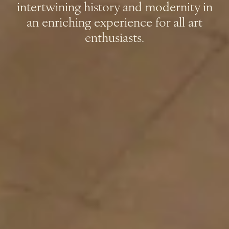
intertwining history and modernity in
an enriching experience for all art
enthusiasts.